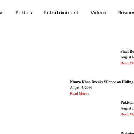
ws
Politics
Entertainment
Videos
Busine
Shah Ru
August 6
Read Mo
Nimra Khan Breaks Silence on Hiding
August 4, 2026
Read More »
Pakistan
August 2
Read Mo
Diabetes