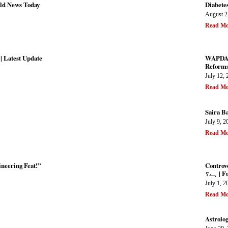
ld News Today
Diabetes
August 2
Read Mo
| Latest Update
WAPDA P
Reforms 
July 12, 
Read Mo
Saira B
July 9, 2
Read Mo
neering Feat!”
Controversial P
ہے؟ 
July 1, 2
Read Mo
Astrolo