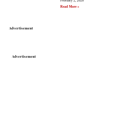
February 2, 2026
Read More »
Advertisement
Advertisement