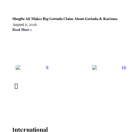
Shugfta Ali Makes Big Govinda Claim About Govinda & Karisma
August 6, 2026
Read More »
International