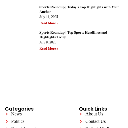
Sports Roundup | Today’s Top Highlights with Your
Anchor
July 11, 2025
Read More »
Sports Roundup | Top Sports Headlines and
Highlights Today
July 9, 2025
Read More »
Categories
Quick Links
News
About Us
Politics
Contact Us