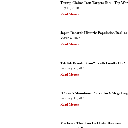
Trump Claims Iran Targets Him | Top Wor
July 10, 2026
Read More »
Japan Records Historic Population Decline 
March 4, 2026
Read More »
TikTok Beauty Scam? Truth Finally Out!
February 21, 2026
Read More »
”China’s Mountains Pierced—A Mega Engi
February 11, 2026
Read More »
Machines That Can Feel Like Humans