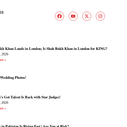
ss
kh Khan Lands in London; Is Shah Rukh Khan in London for KING?
, 2026
re »
 Wedding Photos!
’s Got Talent Is Back with Star Judges!
, 2026
re »
 in Pakistan Is Rising Fast | Are You at Risk?