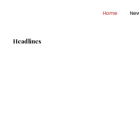
Home
Ne
Headlines