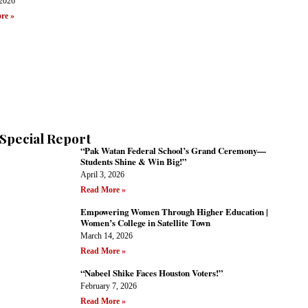
 2026
re »
Special Report
“Pak Watan Federal School’s Grand Ceremony—
Students Shine & Win Big!”
April 3, 2026
Read More »
Empowering Women Through Higher Education |
Women’s College in Satellite Town
March 14, 2026
Read More »
“Nabeel Shike Faces Houston Voters!”
February 7, 2026
Read More »