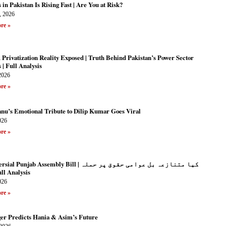
 in Pakistan Is Rising Fast | Are You at Risk?
, 2026
re »
rivatization Reality Exposed | Truth Behind Pakistan’s Power Sector
| Full Analysis
2026
re »
anu’s Emotional Tribute to Dilip Kumar Goes Viral
026
re »
unjab Assembly Bill | کیا متنازعہ بل عوامی حقوق پر حملہ
| Full Analysis
026
re »
ger Predicts Hania & Asim’s Future