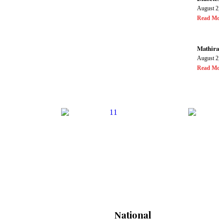
August 2
Read Mo
Mathira
August 2
Read Mo
National