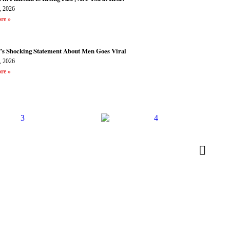
, 2026
re »
’s Shocking Statement About Men Goes Viral
, 2026
re »