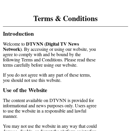
Terms & Conditions
Introduction
DTVNN (Digital TV News
Welcome to
Network)
. By accessing or using our website, you
agree to comply with and be bound by the
following Terms and Conditions. Please read these
terms carefully before using our website.
If you do not agree with any part of these terms,
you should not use this website.
Use of the Website
The content available on DTVNN is provided for
informational and news purposes only. Users agree
to use the website in a responsible and lawful
manner.
You may not use the website in any way that could