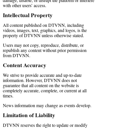
damage, disable, or disrupt the platform or interfere
with other users’ access.
Intellectual Property
All content published on DTVNN, including
videos, images, text, graphics, and logos, is the
property of DTVNN unless otherwise stated.
Users may not copy, reproduce, distribute, or
republish any content without prior permission
from DTVNN.
Content Accuracy
We strive to provide accurate and up-to-date
information. However, DTVNN does not
guarantee that all content on the website is
completely accurate, complete, or current at all
times.
News information may change as events develop.
Limitation of Liability
DTVNN reserves the right to update or modify