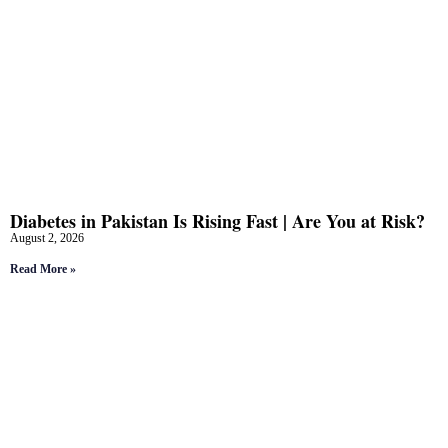
Diabetes in Pakistan Is Rising Fast | Are You at Risk?
August 2, 2026
Read More »