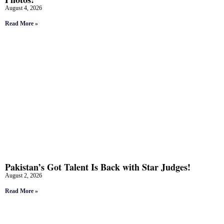
August 4, 2026
Read More »
Pakistan’s Got Talent Is Back with Star Judges!
August 2, 2026
Read More »