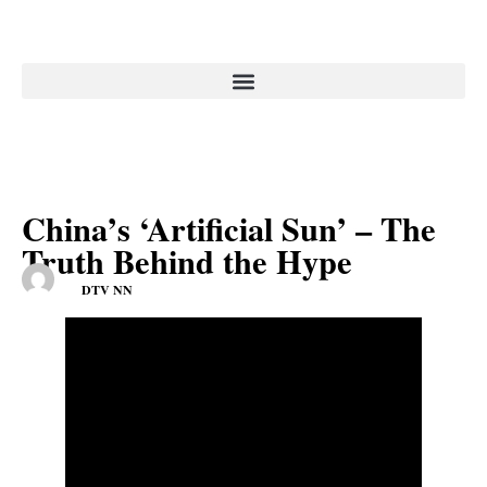
China’s ‘Artificial Sun’ – The
Truth Behind the Hype
DTV NN