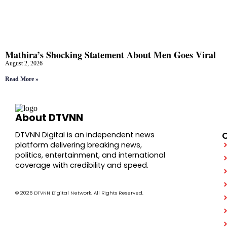
Mathira’s Shocking Statement About Men Goes Viral
August 2, 2026
Read More »
About DTVNN
DTVNN Digital is an independent news
platform delivering breaking news,
politics, entertainment, and international
coverage with credibility and speed.
© 2026 DTVNN Digital Network. All Rights Reserved.