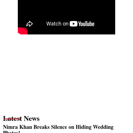
Latest News
Nimra Khan Breaks Silence on Hiding Wedding
Photos!