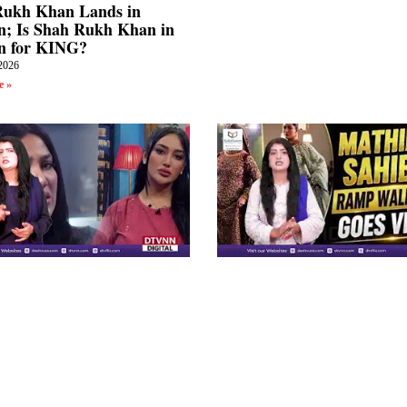
Rukh Khan Lands in
; Is Shah Rukh Khan in
n for KING?
2026
e »