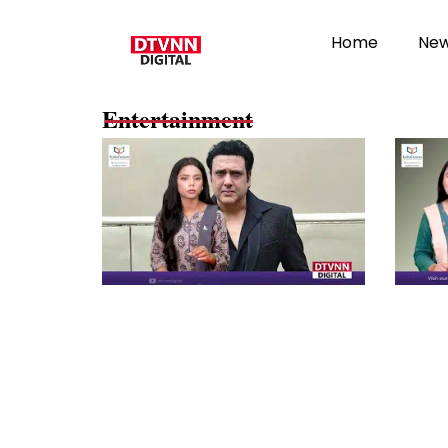
Home
Ne
Entertainment