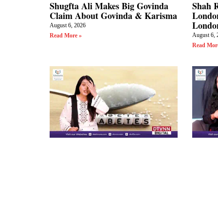
Shugfta Ali Makes Big Govinda
Shah 
Claim About Govinda & Karisma
London
Londo
August 6, 2026
August 6, 
Read More »
Read Mor