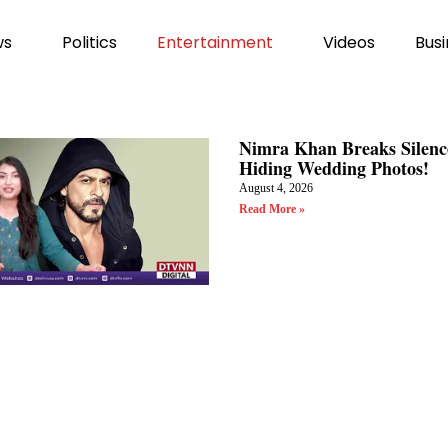
ws
Politics
Entertainment
Videos
Busi
Nimra Khan Breaks Silenc
Hiding Wedding Photos!
August 4, 2026
Read More »