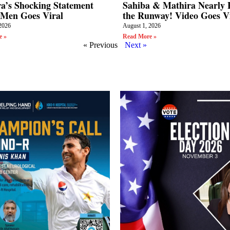
a’s Shocking Statement
Sahiba & Mathira Nearly F
Men Goes Viral
the Runway! Video Goes V
2026
August 1, 2026
e »
Read More »
« Previous
Next »