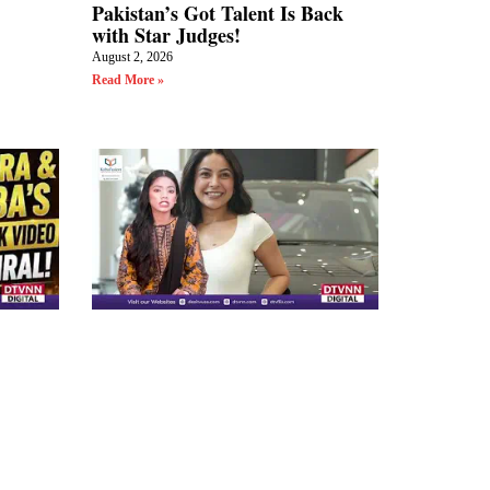
Pakistan’s Got Talent Is Back
with Star Judges!
August 2, 2026
Read More »