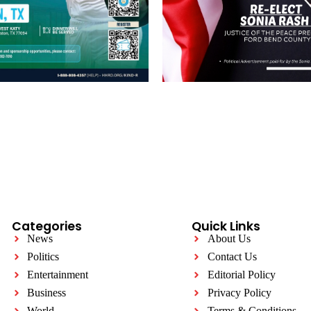
Categories
Quick Links
News
About Us
Politics
Contact Us
Entertainment
Editorial Policy
Business
Privacy Policy
World
Terms & Conditions