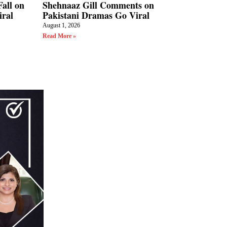
all on
Shehnaaz Gill Comments on
iral
Pakistani Dramas Go Viral
August 1, 2026
Read More »