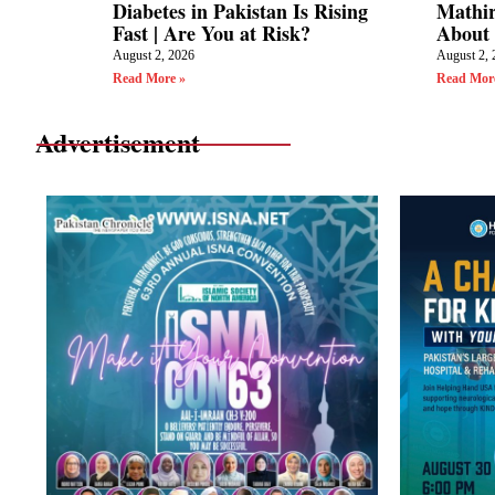
Diabetes in Pakistan Is Rising
Mathir
Fast | Are You at Risk?
About 
August 2, 2026
August 2, 
Read More »
Read Mor
Advertisement