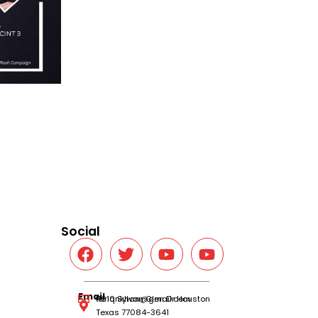
Social
Email
tariqnkhan@gmail.com
4610 Sylvan Glen Dr Houston
Texas 77084-3641