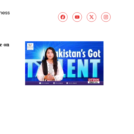
ness
e on