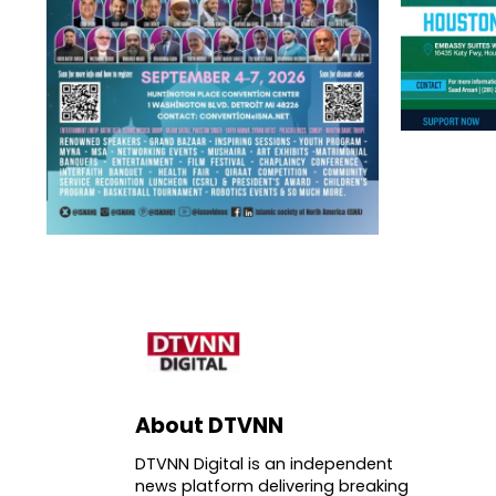
About DTVNN
DTVNN Digital is an independent
news platform delivering breaking