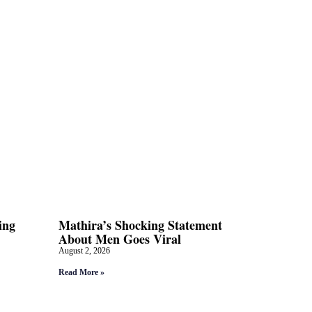
ing
Mathira’s Shocking Statement
About Men Goes Viral
August 2, 2026
Read More »