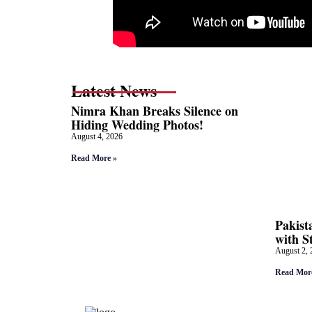
Latest News
Nimra Khan Breaks Silence on
Hiding Wedding Photos!
August 4, 2026
Read More »
Pakist
with S
August 2, 
Read Mor