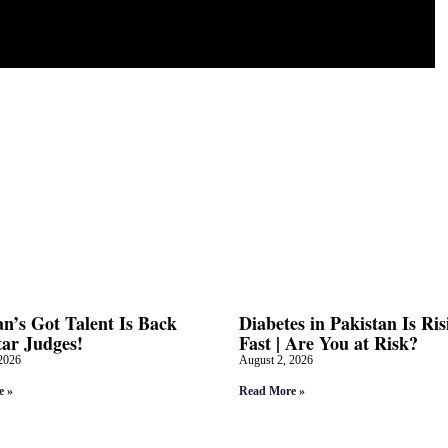
an’s Got Talent Is Back
Diabetes in Pakistan Is Ris
tar Judges!
Fast | Are You at Risk?
2026
August 2, 2026
e »
Read More »