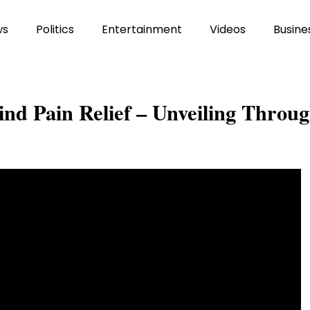
ws
Politics
Entertainment
Videos
Busine
ind Pain Relief – Unveiling Throu