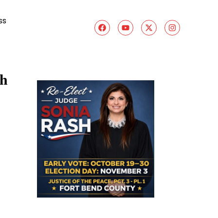
ss
gh