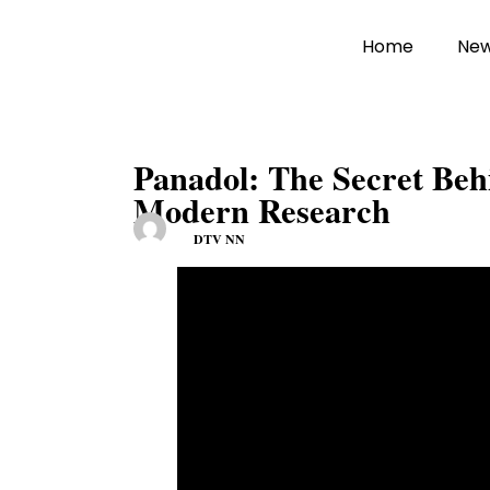
Home
Ne
Panadol: The Secret Beh
Modern Research
DTV NN