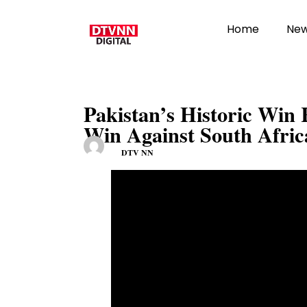
Home
Ne
Pakistan’s Historic Win
Win Against South Afric
DTV NN