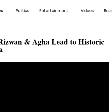
ws
Politics
Entertainment
Videos
Busi
 Rizwan & Agha Lead to Historic
a