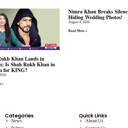
Nimra Khan Breaks Silenc
Hiding Wedding Photos!
August 4, 2026
Read More »
Rukh Khan Lands in
; Is Shah Rukh Khan in
n for KING?
2026
e »
Categories
Quick Links
News
About Us