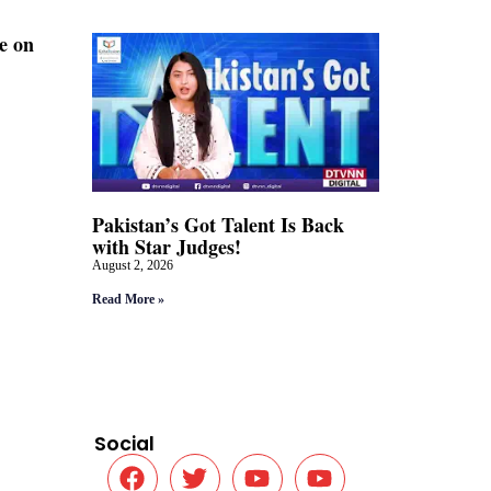
e on
Pakistan’s Got Talent Is Back
with Star Judges!
August 2, 2026
Read More »
Social