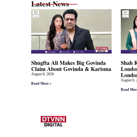
Latest News
Shugfta Ali Makes Big Govinda
Shah 
Claim About Govinda & Karisma
London
Londo
August 6, 2026
August 6, 
Read More »
Read Mor