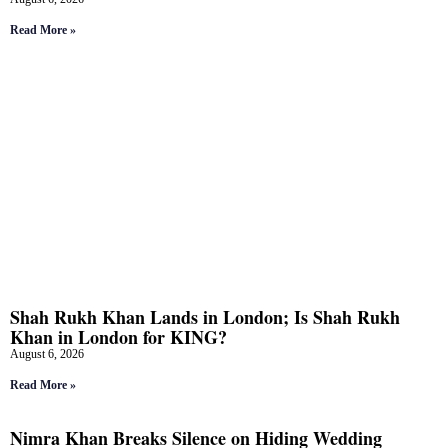
Read More »
Shah Rukh Khan Lands in London; Is Shah Rukh
Khan in London for KING?
August 6, 2026
Read More »
Nimra Khan Breaks Silence on Hiding Wedding