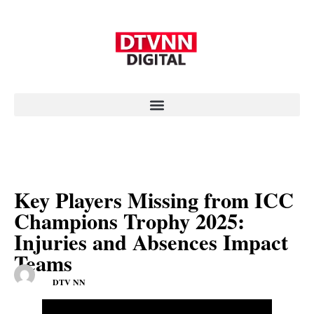
Key Players Missing from ICC
Champions Trophy 2025:
Injuries and Absences Impact
Teams
DTV NN