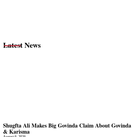
Latest News
Shugfta Ali Makes Big Govinda Claim About Govinda
& Karisma
August 6, 2026