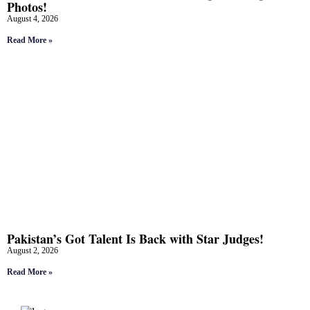
Photos!
August 4, 2026
Read More »
Pakistan’s Got Talent Is Back with Star Judges!
August 2, 2026
Read More »