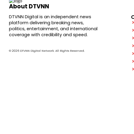
About DTVNN
DTVNN Digital is an independent news
platform delivering breaking news,
politics, entertainment, and international
coverage with credibility and speed.
© 2026 DTVNN Digital Network. All Rights Reserved.