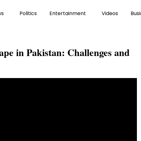
ws
Politics
Entertainment
Videos
Busi
ape in Pakistan: Challenges and