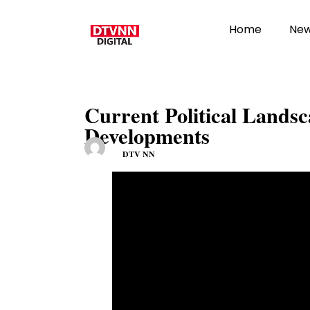
Home
Ne
Current Political Landsc
Developments
DTV NN