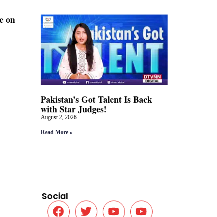
e on
Pakistan’s Got Talent Is Back
with Star Judges!
August 2, 2026
Read More »
Social