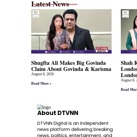
Latest News
Shugfta Ali Makes Big Govinda
Shah 
Claim About Govinda & Karisma
London
Londo
August 6, 2026
August 6, 
Read More »
Read Mor
About DTVNN
DTVNN Digital is an independent
news platform delivering breaking
news, politics, entertainment, and