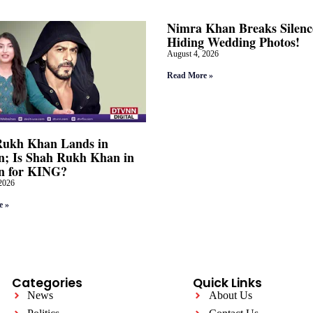
Nimra Khan Breaks Silenc
Hiding Wedding Photos!
August 4, 2026
Read More »
Rukh Khan Lands in
; Is Shah Rukh Khan in
n for KING?
2026
e »
Categories
Quick Links
News
About Us