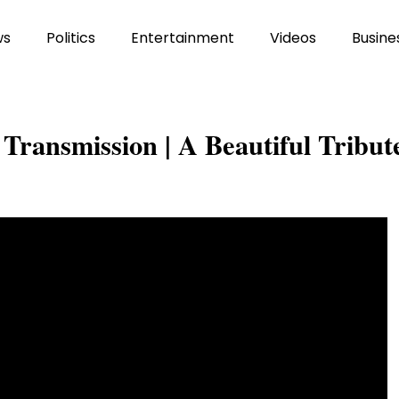
ws
Politics
Entertainment
Videos
Busine
Transmission | A Beautiful Tribut