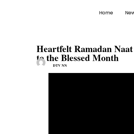
Home
Ne
Heartfelt Ramadan Naat 
to the Blessed Month
DTV NN