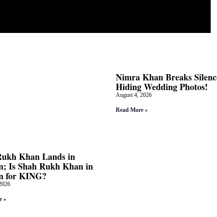
Nimra Khan Breaks Silenc
Hiding Wedding Photos!
August 4, 2026
Read More »
Rukh Khan Lands in
; Is Shah Rukh Khan in
n for KING?
2026
e »