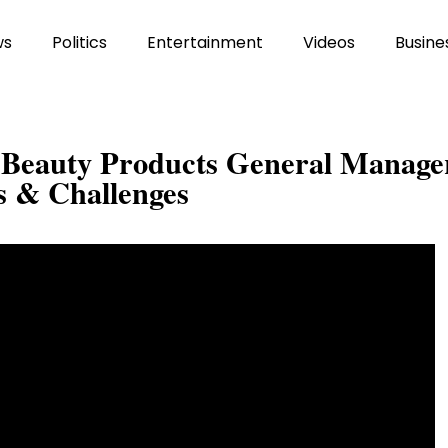
ws
Politics
Entertainment
Videos
Busine
h Beauty Products General Manage
s & Challenges