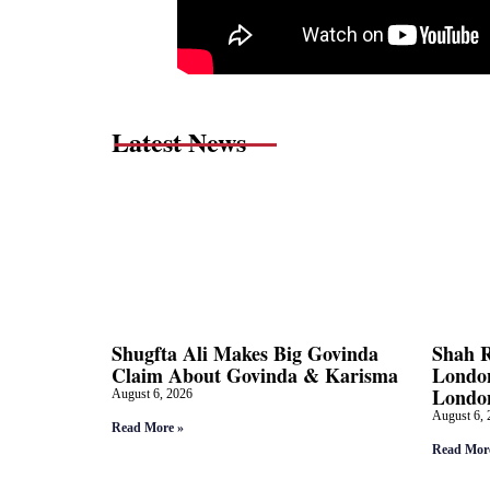
Latest News
Shugfta Ali Makes Big Govinda
Shah 
Claim About Govinda & Karisma
London
Londo
August 6, 2026
August 6, 
Read More »
Read Mor