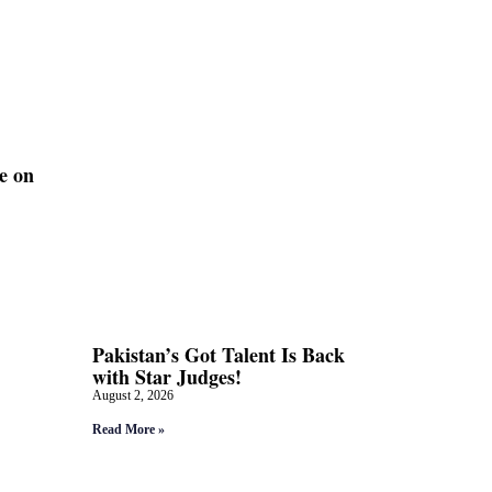
e on
Pakistan’s Got Talent Is Back
with Star Judges!
August 2, 2026
Read More »