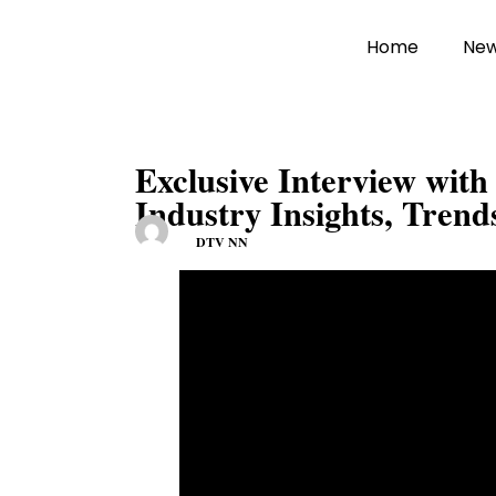
Home
Ne
Exclusive Interview wit
Industry Insights, Trend
DTV NN