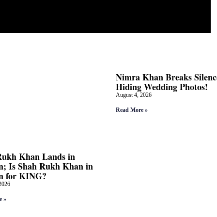
Nimra Khan Breaks Silenc
Hiding Wedding Photos!
August 4, 2026
Read More »
Rukh Khan Lands in
; Is Shah Rukh Khan in
n for KING?
2026
e »