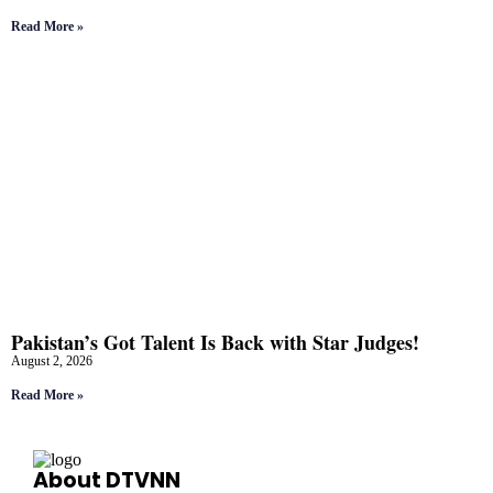
Read More »
Pakistan’s Got Talent Is Back with Star Judges!
August 2, 2026
Read More »
About DTVNN