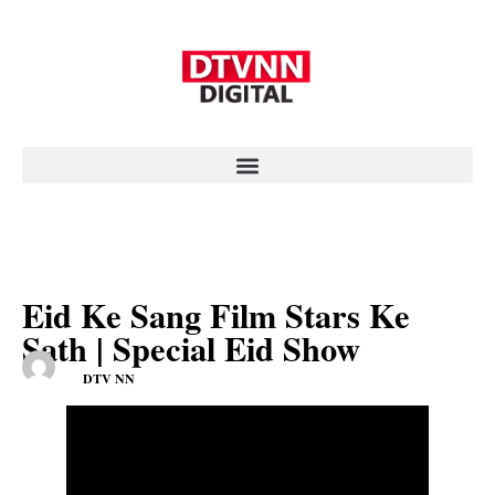
Eid Ke Sang Film Stars Ke
Sath | Special Eid Show
DTV NN