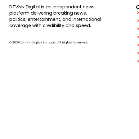
DTVNN Digital is an independent news
platform delivering breaking news,
politics, entertainment, and international
coverage with credibility and speed.
© 2026 DTVNN Digital Network. All Rights Reserved.