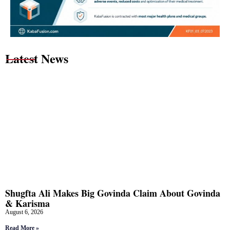
Latest News
Shugfta Ali Makes Big Govinda Claim About Govinda
& Karisma
August 6, 2026
Read More »