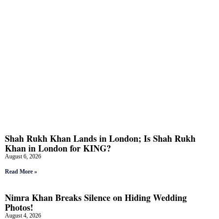
Shah Rukh Khan Lands in London; Is Shah Rukh
Khan in London for KING?
August 6, 2026
Read More »
Nimra Khan Breaks Silence on Hiding Wedding
Photos!
August 4, 2026