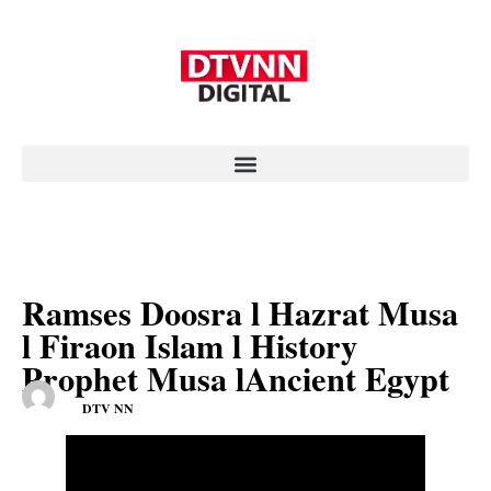
Ramses Doosra l Hazrat Musa
l Firaon Islam l History
Prophet Musa lAncient Egypt
DTV NN