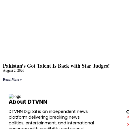
Pakistan’s Got Talent Is Back with Star Judges!
August 2, 2026
Read More »
About DTVNN
DTVNN Digital is an independent news
platform delivering breaking news,
politics, entertainment, and international
coverage with credibility and speed.