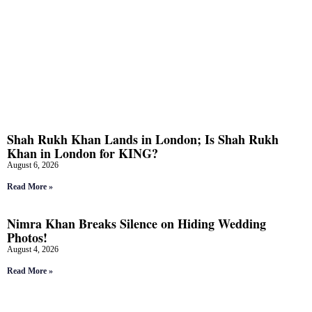
Shah Rukh Khan Lands in London; Is Shah Rukh
Khan in London for KING?
August 6, 2026
Read More »
Nimra Khan Breaks Silence on Hiding Wedding
Photos!
August 4, 2026
Read More »