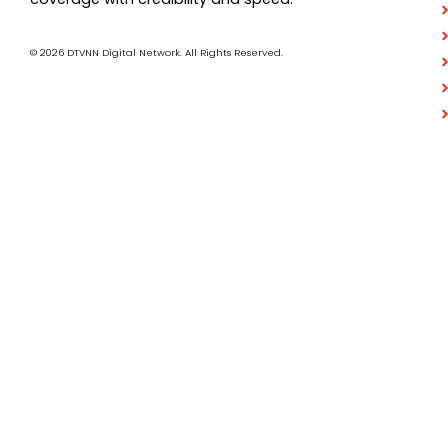
© 2026 DTVNN Digital Network. All Rights Reserved.