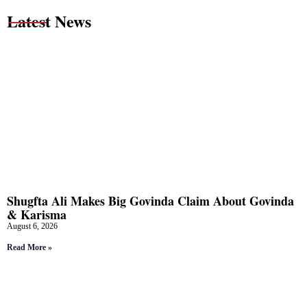
Latest News
Shugfta Ali Makes Big Govinda Claim About Govinda
& Karisma
August 6, 2026
Read More »