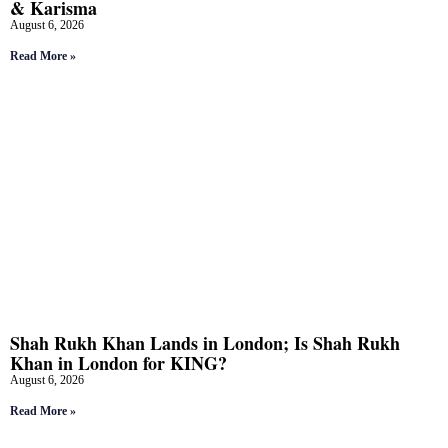
& Karisma
August 6, 2026
Read More »
Shah Rukh Khan Lands in London; Is Shah Rukh
Khan in London for KING?
August 6, 2026
Read More »