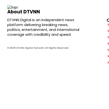
About DTVNN
DTVNN Digital is an independent news
platform delivering breaking news,
politics, entertainment, and international
coverage with credibility and speed.
© 2026 DTVNN Digital Network. All Rights Reserved.