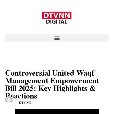
Controversial United Waqf
Management Empowerment
Bill 2025: Key Highlights &
Reactions
DTV NN