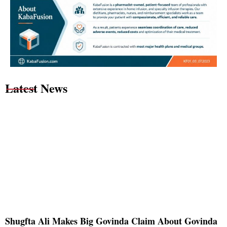
Latest News
Shugfta Ali Makes Big Govinda Claim About Govinda