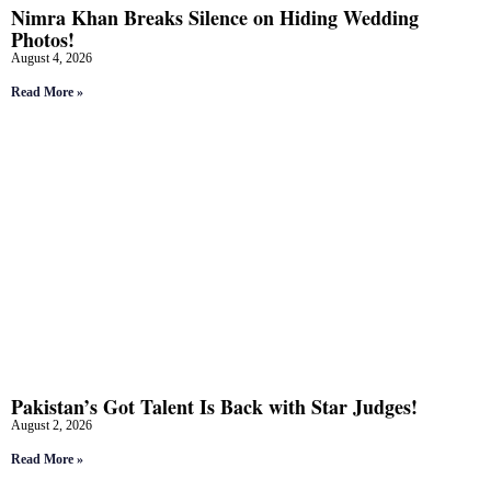
Nimra Khan Breaks Silence on Hiding Wedding
Photos!
August 4, 2026
Read More »
Pakistan’s Got Talent Is Back with Star Judges!
August 2, 2026
Read More »