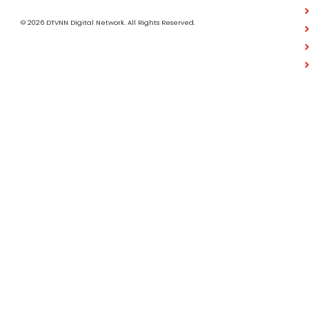
© 2026 DTVNN Digital Network. All Rights Reserved.