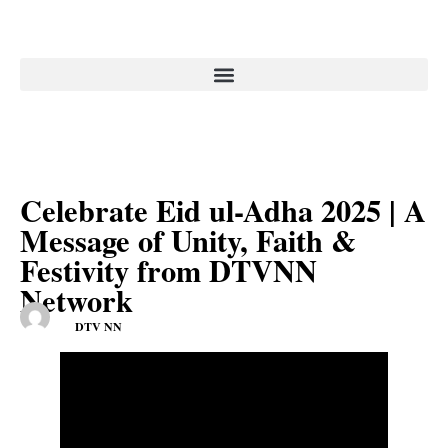
Celebrate Eid ul-Adha 2025 | A
Message of Unity, Faith &
Festivity from DTVNN
Network
DTV NN