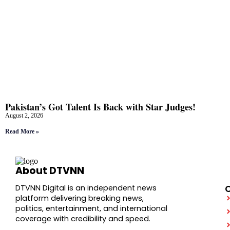
Pakistan’s Got Talent Is Back with Star Judges!
August 2, 2026
Read More »
About DTVNN
DTVNN Digital is an independent news
platform delivering breaking news,
politics, entertainment, and international
coverage with credibility and speed.