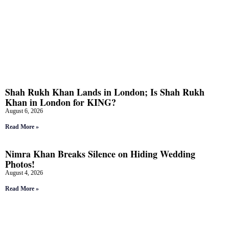
Shah Rukh Khan Lands in London; Is Shah Rukh
Khan in London for KING?
August 6, 2026
Read More »
Nimra Khan Breaks Silence on Hiding Wedding
Photos!
August 4, 2026
Read More »