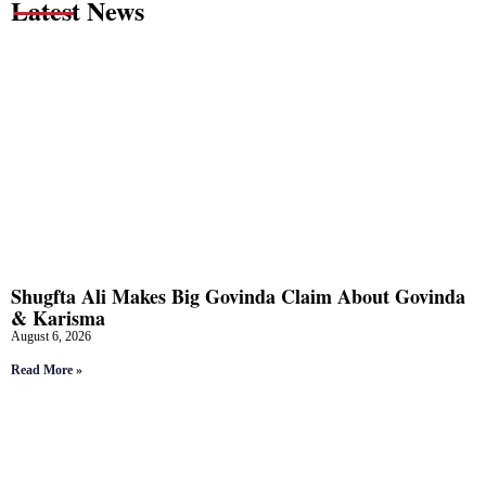
Latest News
Shugfta Ali Makes Big Govinda Claim About Govinda
& Karisma
August 6, 2026
Read More »