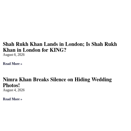
Shah Rukh Khan Lands in London; Is Shah Rukh
Khan in London for KING?
August 6, 2026
Read More »
Nimra Khan Breaks Silence on Hiding Wedding
Photos!
August 4, 2026
Read More »