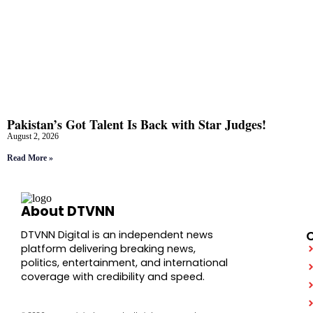
Pakistan’s Got Talent Is Back with Star Judges!
August 2, 2026
Read More »
About DTVNN
DTVNN Digital is an independent news
platform delivering breaking news,
politics, entertainment, and international
coverage with credibility and speed.