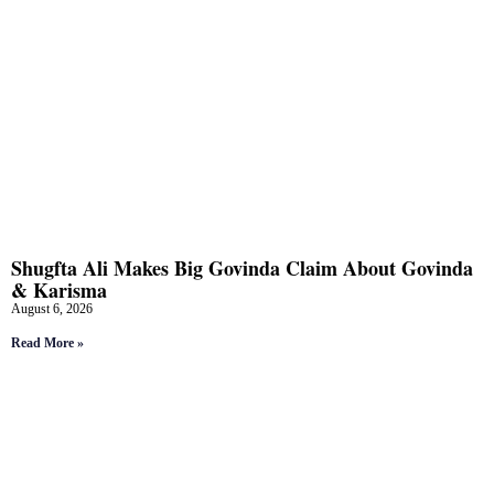
Shugfta Ali Makes Big Govinda Claim About Govinda
& Karisma
August 6, 2026
Read More »