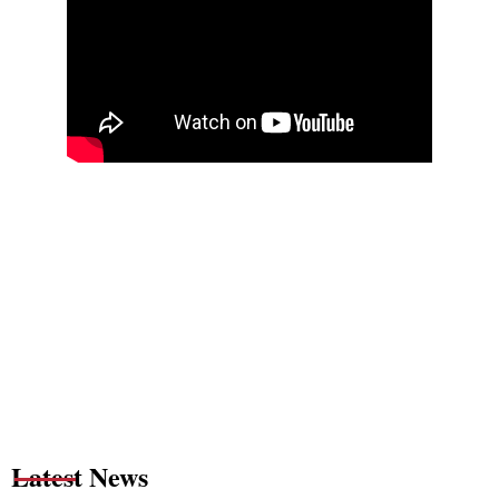
Latest News