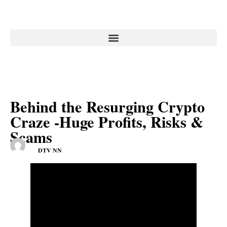
Behind the Resurging Crypto
Craze -Huge Profits, Risks &
Scams
DTV NN