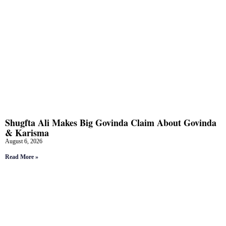
Shugfta Ali Makes Big Govinda Claim About Govinda
& Karisma
August 6, 2026
Read More »