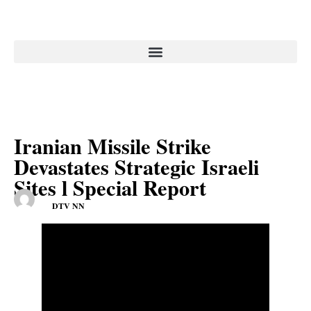
Iranian Missile Strike
Devastates Strategic Israeli
Sites l Special Report
DTV NN