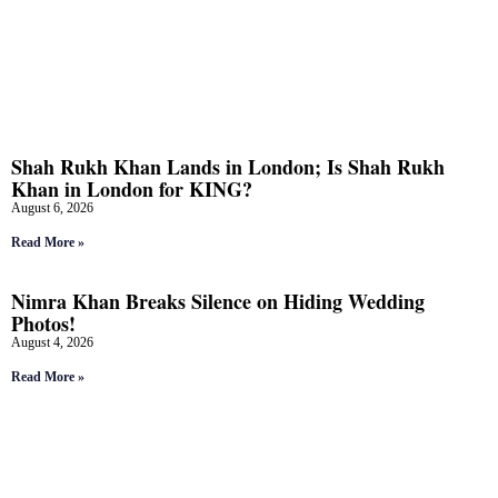
Shah Rukh Khan Lands in London; Is Shah Rukh
Khan in London for KING?
August 6, 2026
Read More »
Nimra Khan Breaks Silence on Hiding Wedding
Photos!
August 4, 2026
Read More »