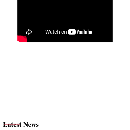
Latest News