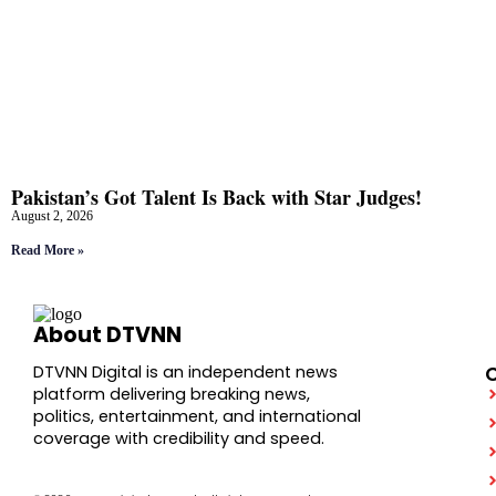
Pakistan’s Got Talent Is Back with Star Judges!
August 2, 2026
Read More »
About DTVNN
DTVNN Digital is an independent news
platform delivering breaking news,
politics, entertainment, and international
coverage with credibility and speed.