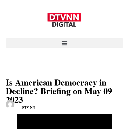
Is American Democracy in
Decline? Briefing on May 09
2023
DTV NN