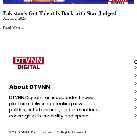
Pakistan’s Got Talent Is Back with Star Judges!
August 2, 2026
Read More »
About DTVNN
DTVNN Digital is an independent news
platform delivering breaking news,
politics, entertainment, and international
coverage with credibility and speed.
© 2026 DTVNN Digital Network. All Rights Reserved.