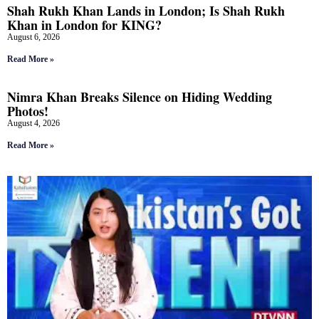
Shah Rukh Khan Lands in London; Is Shah Rukh
Khan in London for KING?
August 6, 2026
Read More »
Nimra Khan Breaks Silence on Hiding Wedding
Photos!
August 4, 2026
Read More »