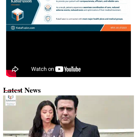
Latest News