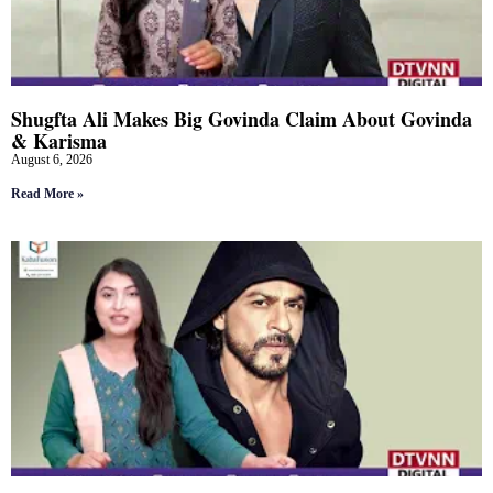
Shugfta Ali Makes Big Govinda Claim About Govinda
& Karisma
August 6, 2026
Read More »