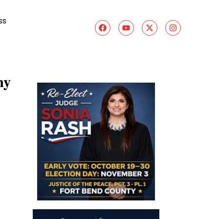
ss
ny