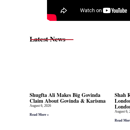
Latest News
Shugfta Ali Makes Big Govinda
Shah 
Claim About Govinda & Karisma
London
Londo
August 6, 2026
August 6, 
Read More »
Read Mor