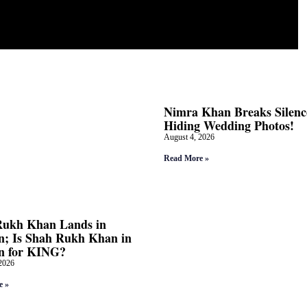
Nimra Khan Breaks Silenc
Hiding Wedding Photos!
August 4, 2026
Read More »
Rukh Khan Lands in
; Is Shah Rukh Khan in
n for KING?
2026
e »