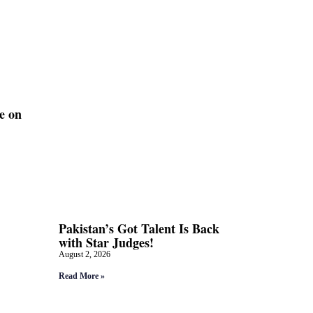
e on
Pakistan’s Got Talent Is Back
with Star Judges!
August 2, 2026
Read More »