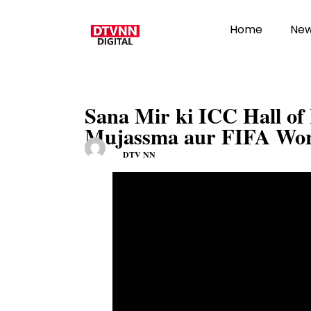
Home
Ne
Sana Mir ki ICC Hall o
Mujassma aur FIFA Wor
DTV NN