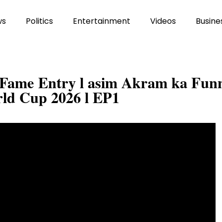
ws
Politics
Entertainment
Videos
Busine
f Fame Entry l asim Akram ka Fun
ld Cup 2026 l EP1