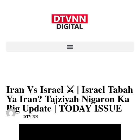
Iran Vs Israel ⚔️ | Israel Tabah
Ya Iran? Tajziyah Nigaron Ka
Big Update | TODAY ISSUE
DTV NN