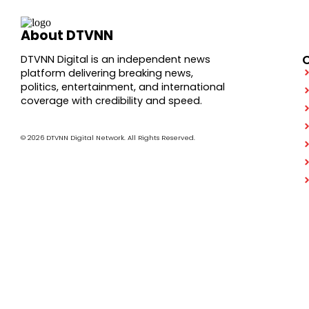
About DTVNN
DTVNN Digital is an independent news
platform delivering breaking news,
politics, entertainment, and international
coverage with credibility and speed.
© 2026 DTVNN Digital Network. All Rights Reserved.