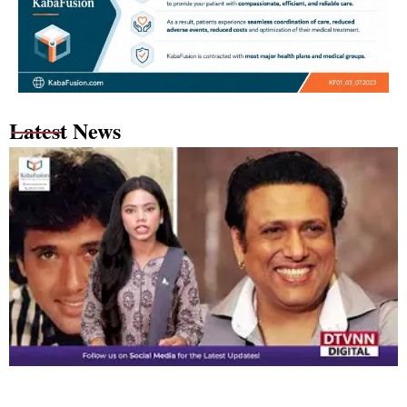
Latest News