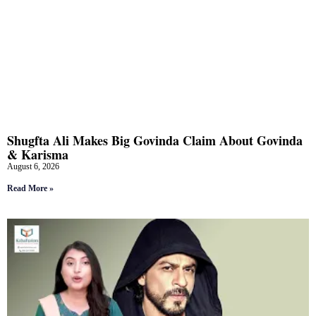
Shugfta Ali Makes Big Govinda Claim About Govinda
& Karisma
August 6, 2026
Read More »