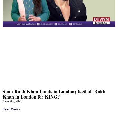
Shah Rukh Khan Lands in London; Is Shah Rukh
Khan in London for KING?
August 6, 2026
Read More »