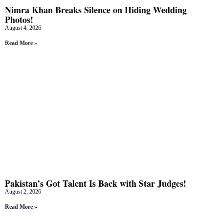
Nimra Khan Breaks Silence on Hiding Wedding
Photos!
August 4, 2026
Read More »
Pakistan’s Got Talent Is Back with Star Judges!
August 2, 2026
Read More »