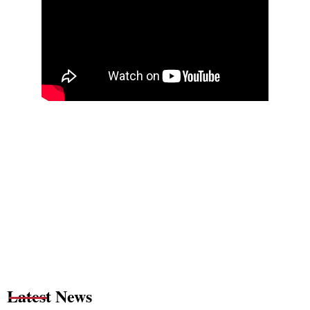
Latest News