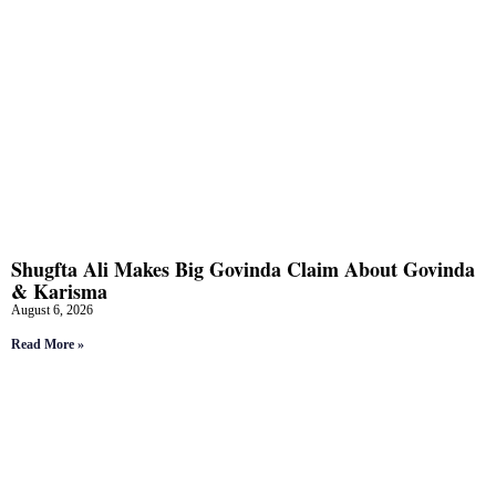
Shugfta Ali Makes Big Govinda Claim About Govinda
& Karisma
August 6, 2026
Read More »