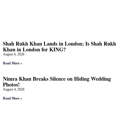
Shah Rukh Khan Lands in London; Is Shah Rukh
Khan in London for KING?
August 6, 2026
Read More »
Nimra Khan Breaks Silence on Hiding Wedding
Photos!
August 4, 2026
Read More »