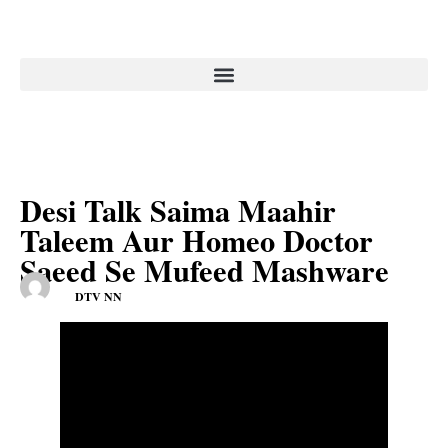
Desi Talk Saima Maahir
Taleem Aur Homeo Doctor
Saeed Se Mufeed Mashware
DTV NN