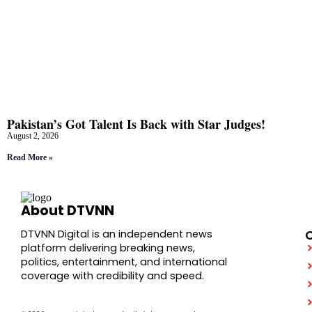
Pakistan’s Got Talent Is Back with Star Judges!
August 2, 2026
Read More »
About DTVNN
DTVNN Digital is an independent news
platform delivering breaking news,
politics, entertainment, and international
coverage with credibility and speed.