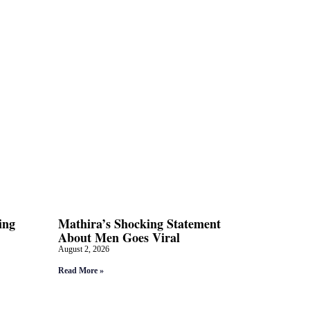
ing
Mathira’s Shocking Statement
About Men Goes Viral
August 2, 2026
Read More »