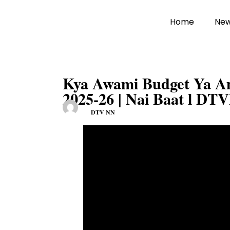
Home
Ne
Kya Awami Budget Ya Am
2025-26 | Nai Baat l DT
DTV NN