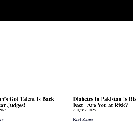
an’s Got Talent Is Back
Diabetes in Pakistan Is Ris
tar Judges!
Fast | Are You at Risk?
2026
August 2, 2026
e »
Read More »