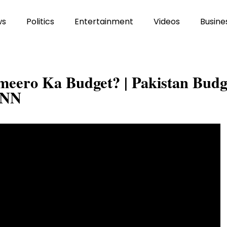
ws
Politics
Entertainment
Videos
Busine
eero Ka Budget? | Pakistan Budg
VNN