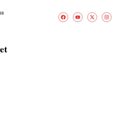
ss
et