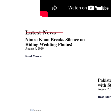
Latest News
Nimra Khan Breaks Silence on
Hiding Wedding Photos!
August 4, 2026
Read More »
Pakist
with S
August 2, 
Read Mor