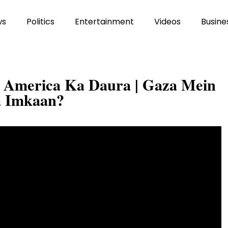
ws
Politics
Entertainment
Videos
Busine
a America Ka Daura | Gaza Mein
a Imkaan?