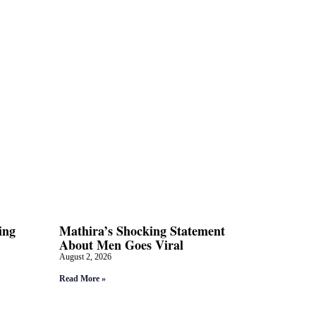
ing
Mathira’s Shocking Statement
About Men Goes Viral
August 2, 2026
Read More »