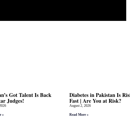
an’s Got Talent Is Back
Diabetes in Pakistan Is Ris
tar Judges!
Fast | Are You at Risk?
2026
August 2, 2026
e »
Read More »