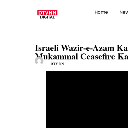
Home
Ne
Israeli Wazir-e-Azam K
Mukammal Ceasefire K
DTV NN