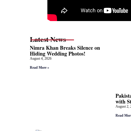
Latest News
Nimra Khan Breaks Silence on
Hiding Wedding Photos!
August 4, 2026
Read More »
Pakist
with S
August 2, 
Read Mor