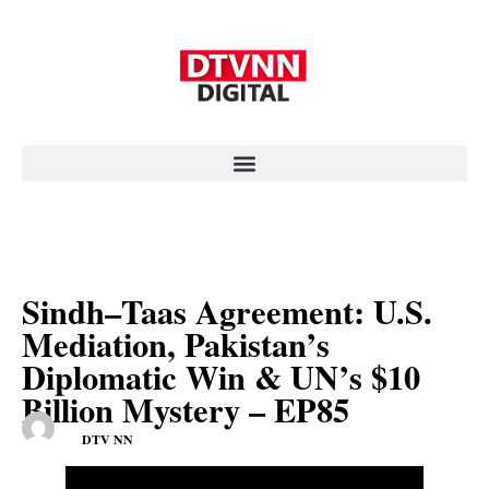
Sindh–Taas Agreement: U.S.
Mediation, Pakistan’s
Diplomatic Win & UN’s $10
Billion Mystery – EP85
DTV NN