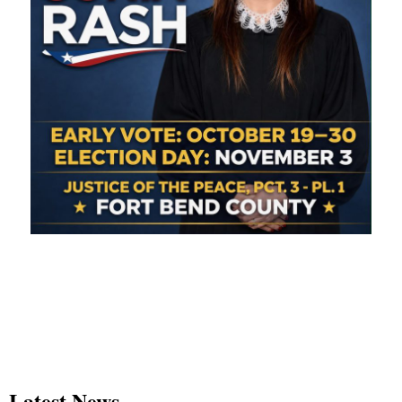
Latest News