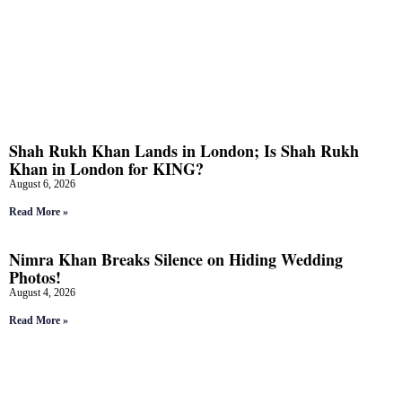
Shah Rukh Khan Lands in London; Is Shah Rukh
Khan in London for KING?
August 6, 2026
Read More »
Nimra Khan Breaks Silence on Hiding Wedding
Photos!
August 4, 2026
Read More »