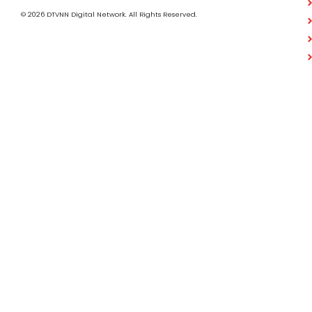
© 2026 DTVNN Digital Network. All Rights Reserved.