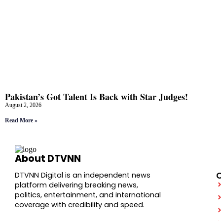
Pakistan’s Got Talent Is Back with Star Judges!
August 2, 2026
Read More »
About DTVNN
DTVNN Digital is an independent news
platform delivering breaking news,
politics, entertainment, and international
coverage with credibility and speed.