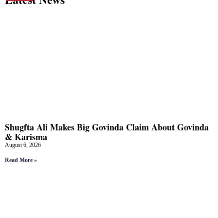
Shugfta Ali Makes Big Govinda Claim About Govinda
& Karisma
August 6, 2026
Read More »