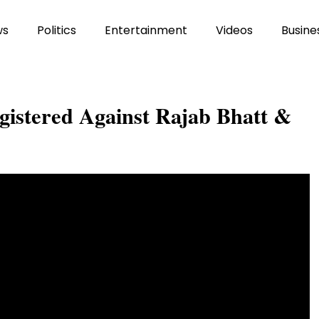
ws
Politics
Entertainment
Videos
Busine
stered Against Rajab Bhatt &