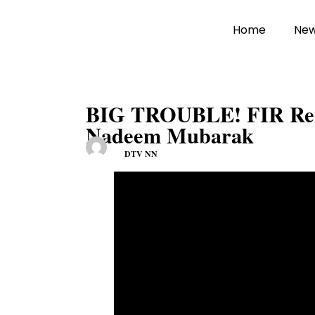
Home
Ne
BIG TROUBLE! FIR Regi
Nadeem Mubarak
DTV NN