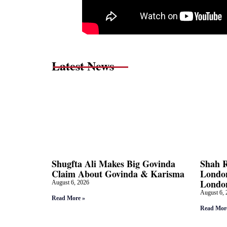
Latest News
Shugfta Ali Makes Big Govinda
Shah 
Claim About Govinda & Karisma
London
Londo
August 6, 2026
August 6, 
Read More »
Read Mor