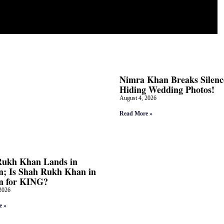
Nimra Khan Breaks Silenc
Hiding Wedding Photos!
August 4, 2026
Read More »
Rukh Khan Lands in
; Is Shah Rukh Khan in
n for KING?
2026
e »