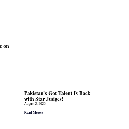
e on
Pakistan’s Got Talent Is Back
with Star Judges!
August 2, 2026
Read More »