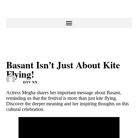
Basant Isn’t Just About Kite
Flying!
DTV NN
Actress Megha shares her important message about Basant,
reminding us that the festival is more than just kite flying.
Discover the deeper meaning and her inspiring thoughts on this
cultural celebration.