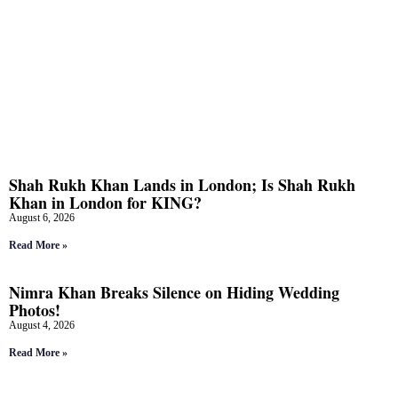
Shah Rukh Khan Lands in London; Is Shah Rukh
Khan in London for KING?
August 6, 2026
Read More »
Nimra Khan Breaks Silence on Hiding Wedding
Photos!
August 4, 2026
Read More »