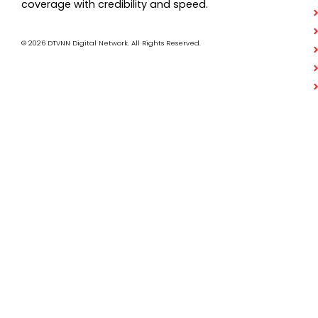
coverage with credibility and speed.
© 2026 DTVNN Digital Network. All Rights Reserved.