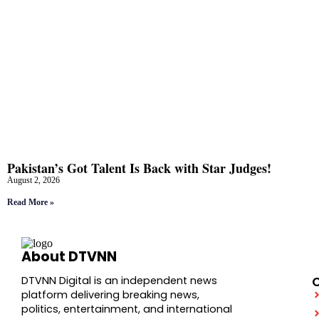
Pakistan’s Got Talent Is Back with Star Judges!
August 2, 2026
Read More »
About DTVNN
DTVNN Digital is an independent news
platform delivering breaking news,
politics, entertainment, and international