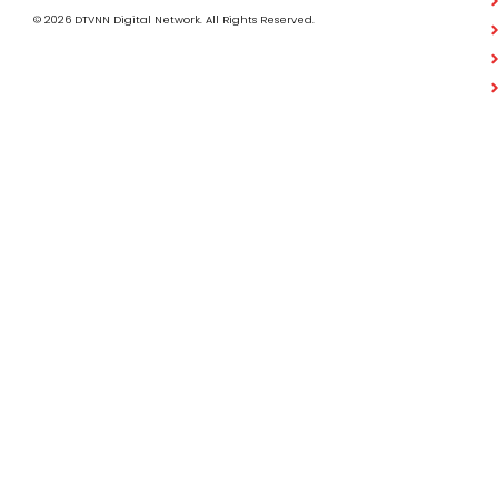
© 2026 DTVNN Digital Network. All Rights Reserved.