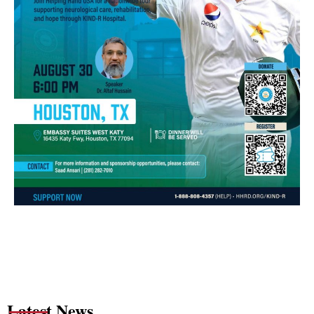
Latest News