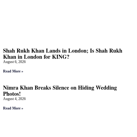
Shah Rukh Khan Lands in London; Is Shah Rukh
Khan in London for KING?
August 6, 2026
Read More »
Nimra Khan Breaks Silence on Hiding Wedding
Photos!
August 4, 2026
Read More »