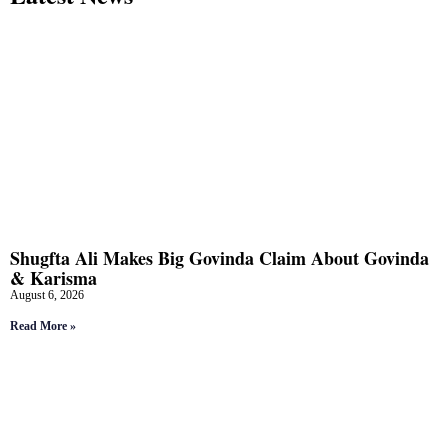
Shugfta Ali Makes Big Govinda Claim About Govinda
& Karisma
August 6, 2026
Read More »