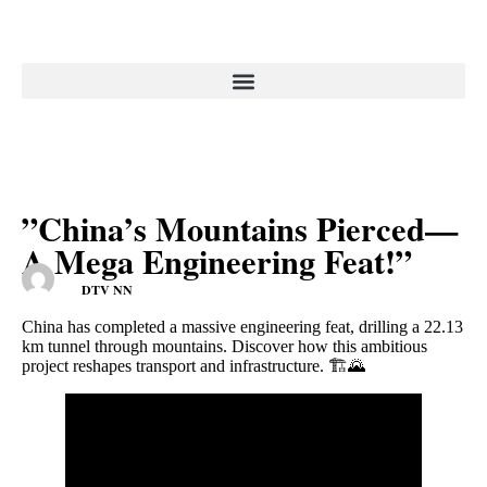
”China’s Mountains Pierced—
A Mega Engineering Feat!”
DTV NN
China has completed a massive engineering feat, drilling a 22.13
km tunnel through mountains. Discover how this ambitious
project reshapes transport and infrastructure. 🏗️🌄