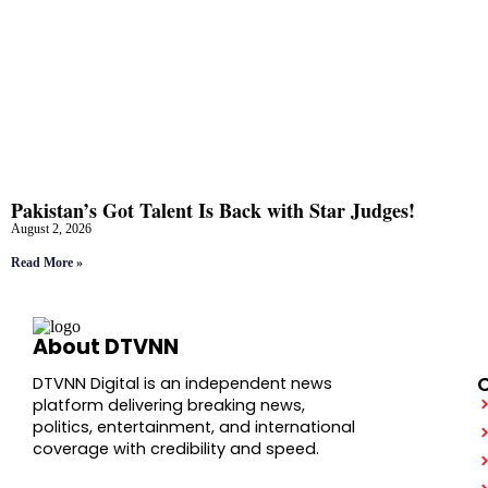
Pakistan’s Got Talent Is Back with Star Judges!
August 2, 2026
Read More »
About DTVNN
DTVNN Digital is an independent news
platform delivering breaking news,
politics, entertainment, and international
coverage with credibility and speed.