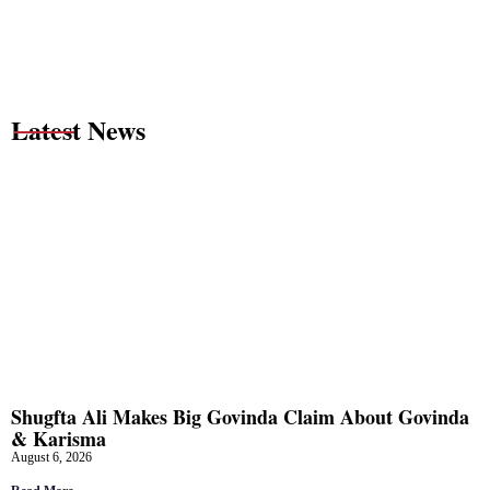
Latest News
Shugfta Ali Makes Big Govinda Claim About Govinda
& Karisma
August 6, 2026