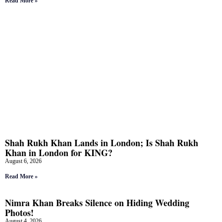
Read More »
Shah Rukh Khan Lands in London; Is Shah Rukh
Khan in London for KING?
August 6, 2026
Read More »
Nimra Khan Breaks Silence on Hiding Wedding
Photos!
August 4, 2026