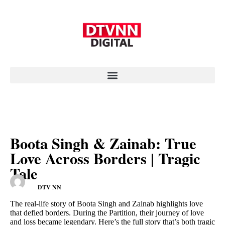
Boota Singh & Zainab: True
Love Across Borders | Tragic
Tale
DTV NN
The real-life story of Boota Singh and Zainab highlights love
that defied borders. During the Partition, their journey of love
and loss became legendary. Here’s the full story that’s both tragic