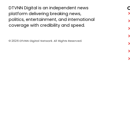
DTVNN Digital is an independent news
platform delivering breaking news,
politics, entertainment, and international
coverage with credibility and speed.
© 2026 DTVNN Digital Network. All Rights Reserved.