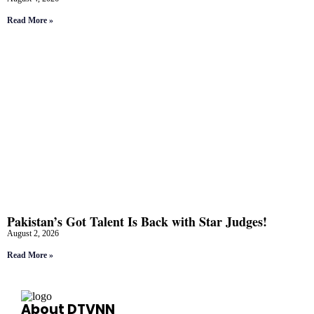
Read More »
Pakistan’s Got Talent Is Back with Star Judges!
August 2, 2026
Read More »
About DTVNN