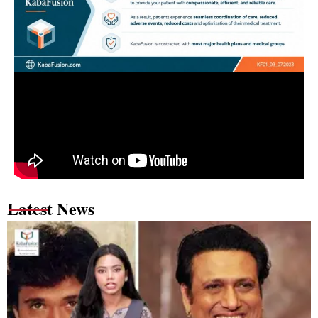
Latest News