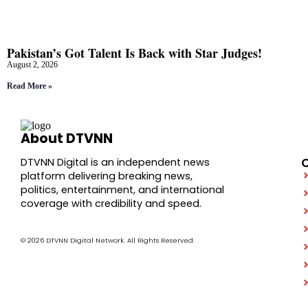
Pakistan’s Got Talent Is Back with Star Judges!
August 2, 2026
Read More »
About DTVNN
DTVNN Digital is an independent news
platform delivering breaking news,
politics, entertainment, and international
coverage with credibility and speed.
© 2026 DTVNN Digital Network. All Rights Reserved.