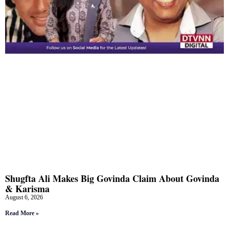
Shugfta Ali Makes Big Govinda Claim About Govinda
& Karisma
August 6, 2026
Read More »