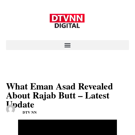
What Eman Asad Revealed
About Rajab Butt – Latest
Update
DTV NN