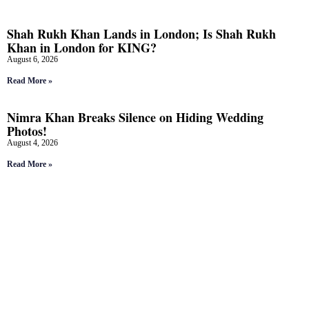
Shah Rukh Khan Lands in London; Is Shah Rukh
Khan in London for KING?
August 6, 2026
Read More »
Nimra Khan Breaks Silence on Hiding Wedding
Photos!
August 4, 2026
Read More »