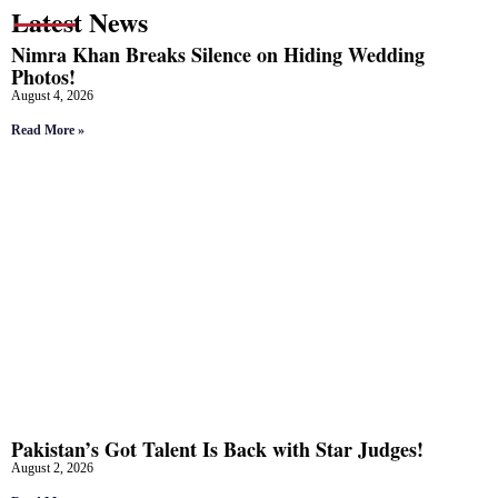
Latest News
Nimra Khan Breaks Silence on Hiding Wedding
Photos!
August 4, 2026
Read More »
Pakistan’s Got Talent Is Back with Star Judges!
August 2, 2026