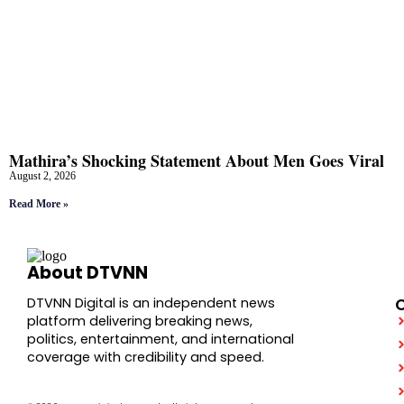
Mathira’s Shocking Statement About Men Goes Viral
August 2, 2026
Read More »
About DTVNN
DTVNN Digital is an independent news
platform delivering breaking news,
politics, entertainment, and international
coverage with credibility and speed.