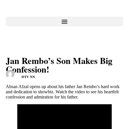
Jan Rembo’s Son Makes Big
Confession!
DTV NN
Ahsan Afzal opens up about his father Jan Rembo’s hard work
and dedication to showbiz. Watch the video to see his heartfelt
confession and admiration for his father.