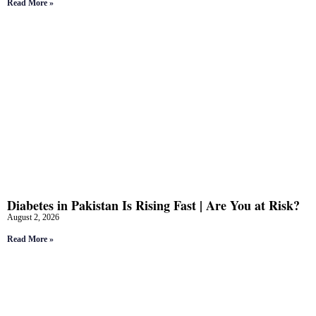
Read More »
Diabetes in Pakistan Is Rising Fast | Are You at Risk?
August 2, 2026
Read More »