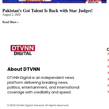
Pakistan’s Got Talent Is Back with Star Judges!
August 2, 2026
Read More »
About DTVNN
DTVNN Digital is an independent news
platform delivering breaking news,
politics, entertainment, and international
coverage with credibility and speed.
© 2026 DTVNN Digital Network. All Rights Reserved.