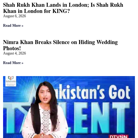
Shah Rukh Khan Lands in London; Is Shah Rukh
Khan in London for KING?
August 6, 2026
Read More »
Nimra Khan Breaks Silence on Hiding Wedding
Photos!
August 4, 2026
Read More »