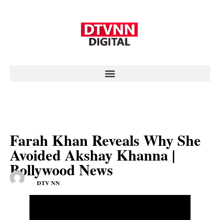
Farah Khan Reveals Why She
Avoided Akshay Khanna |
Bollywood News
DTV NN