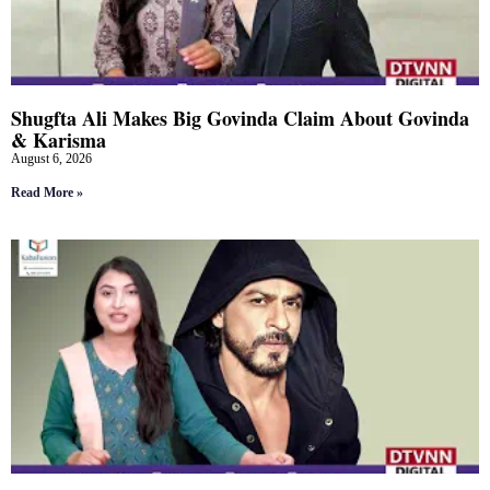
Shugfta Ali Makes Big Govinda Claim About Govinda
& Karisma
August 6, 2026
Read More »