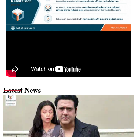
Latest News