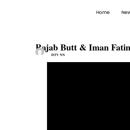
Home
Ne
Rajab Butt & Iman Fatim
DTV NN