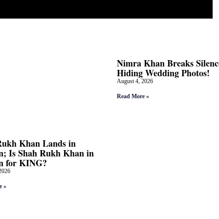
Nimra Khan Breaks Silenc
Hiding Wedding Photos!
August 4, 2026
Read More »
Rukh Khan Lands in
; Is Shah Rukh Khan in
n for KING?
2026
e »