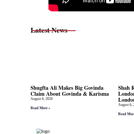
Latest News
Shugfta Ali Makes Big Govinda
Shah 
Claim About Govinda & Karisma
London
Londo
August 6, 2026
August 6, 
Read More »
Read Mor