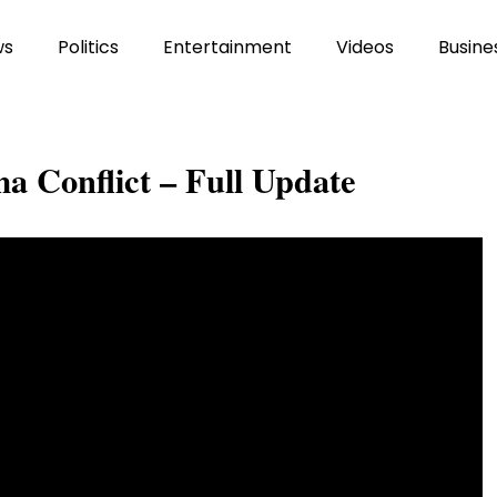
ws
Politics
Entertainment
Videos
Busine
a Conflict – Full Update