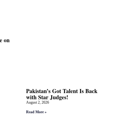
e on
Pakistan’s Got Talent Is Back
with Star Judges!
August 2, 2026
Read More »