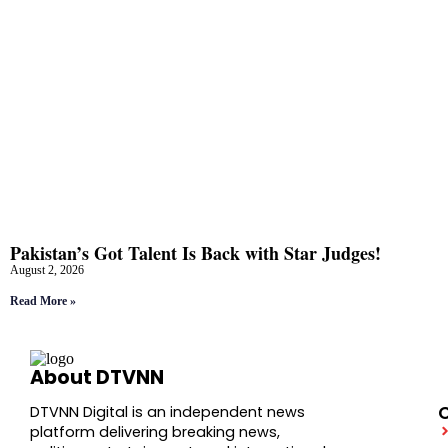
Pakistan’s Got Talent Is Back with Star Judges!
August 2, 2026
Read More »
About DTVNN
DTVNN Digital is an independent news
platform delivering breaking news,