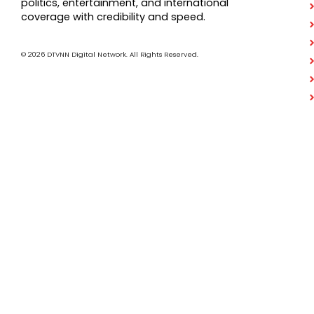
politics, entertainment, and international
coverage with credibility and speed.
© 2026 DTVNN Digital Network. All Rights Reserved.