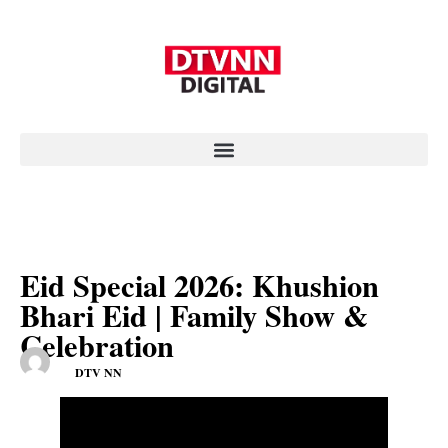
Eid Special 2026: Khushion
Bhari Eid | Family Show &
Celebration
DTV NN