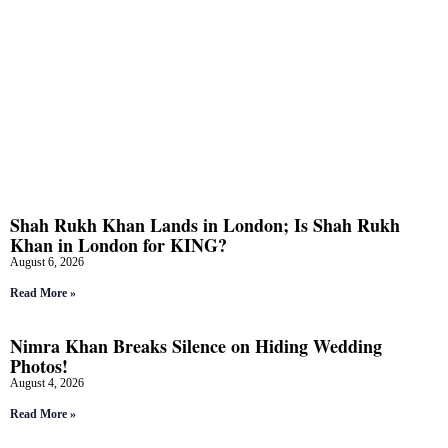
Shah Rukh Khan Lands in London; Is Shah Rukh
Khan in London for KING?
August 6, 2026
Read More »
Nimra Khan Breaks Silence on Hiding Wedding
Photos!
August 4, 2026
Read More »