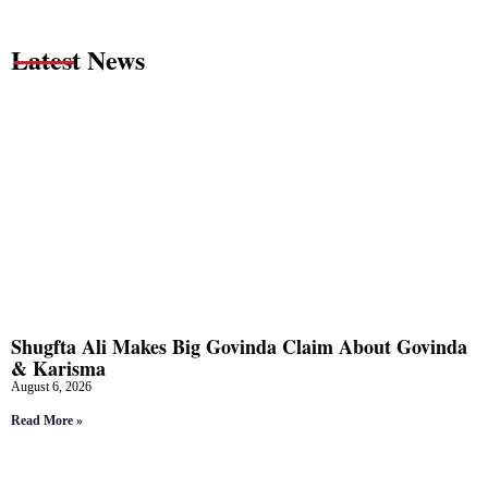
Latest News
Shugfta Ali Makes Big Govinda Claim About Govinda
& Karisma
August 6, 2026
Read More »