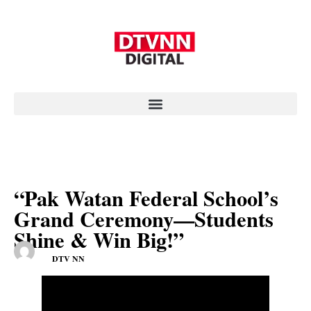
“Pak Watan Federal School’s
Grand Ceremony—Students
Shine & Win Big!”
DTV NN