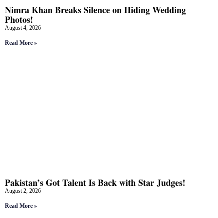
Nimra Khan Breaks Silence on Hiding Wedding
Photos!
August 4, 2026
Read More »
Pakistan’s Got Talent Is Back with Star Judges!
August 2, 2026
Read More »