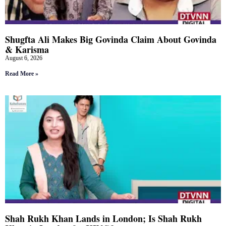
Shugfta Ali Makes Big Govinda Claim About Govinda
& Karisma
August 6, 2026
Read More »
Shah Rukh Khan Lands in London; Is Shah Rukh