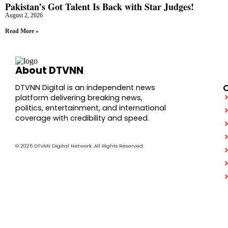
Pakistan’s Got Talent Is Back with Star Judges!
August 2, 2026
Read More »
About DTVNN
DTVNN Digital is an independent news
platform delivering breaking news,
politics, entertainment, and international
coverage with credibility and speed.
© 2026 DTVNN Digital Network. All Rights Reserved.