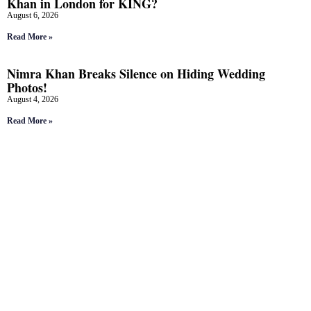
Khan in London for KING?
August 6, 2026
Read More »
Nimra Khan Breaks Silence on Hiding Wedding
Photos!
August 4, 2026
Read More »