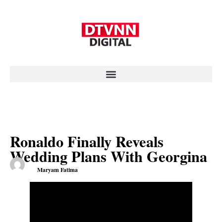
Ronaldo Finally Reveals
Wedding Plans With Georgina
Maryam Fatima