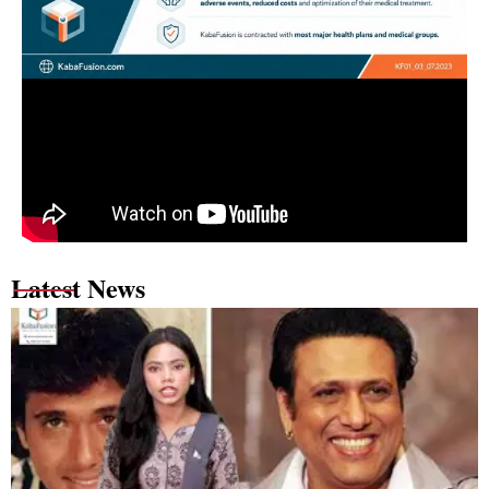
Latest News