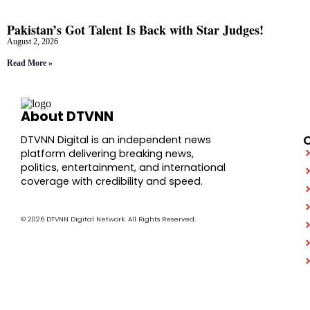
Pakistan’s Got Talent Is Back with Star Judges!
August 2, 2026
Read More »
About DTVNN
DTVNN Digital is an independent news
platform delivering breaking news,
politics, entertainment, and international
coverage with credibility and speed.
© 2026 DTVNN Digital Network. All Rights Reserved.