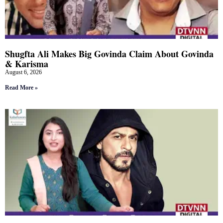
Shugfta Ali Makes Big Govinda Claim About Govinda
& Karisma
August 6, 2026
Read More »