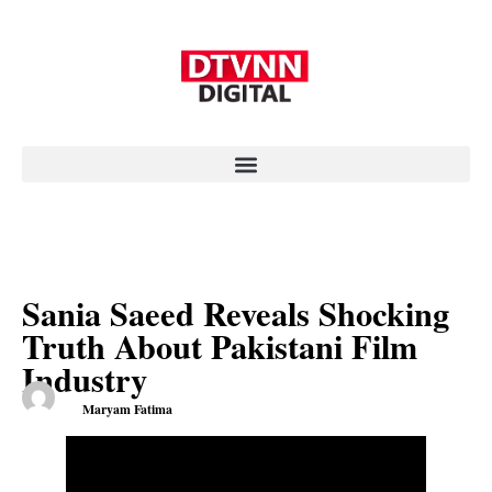
Sania Saeed Reveals Shocking
Truth About Pakistani Film
Industry
Maryam Fatima