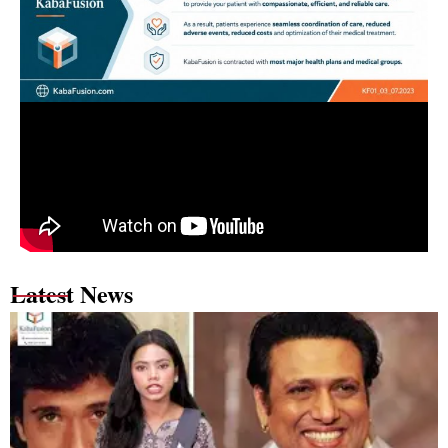
Latest News