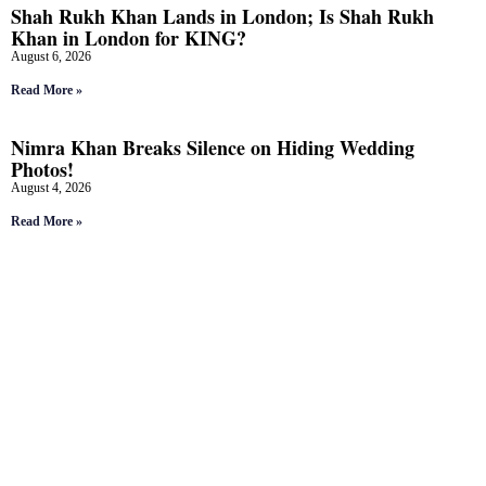
Shah Rukh Khan Lands in London; Is Shah Rukh
Khan in London for KING?
August 6, 2026
Read More »
Nimra Khan Breaks Silence on Hiding Wedding
Photos!
August 4, 2026
Read More »