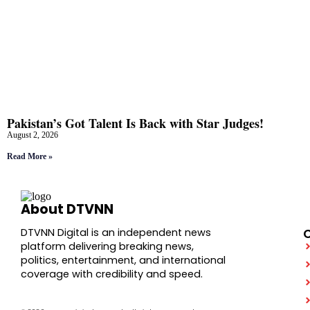
Pakistan’s Got Talent Is Back with Star Judges!
August 2, 2026
Read More »
About DTVNN
DTVNN Digital is an independent news
platform delivering breaking news,
politics, entertainment, and international
coverage with credibility and speed.