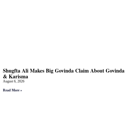
Shugfta Ali Makes Big Govinda Claim About Govinda
& Karisma
August 6, 2026
Read More »