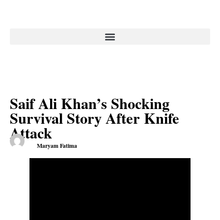
Saif Ali Khan’s Shocking
Survival Story After Knife
Attack
Maryam Fatima