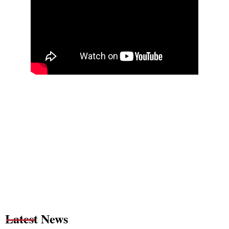
Latest News