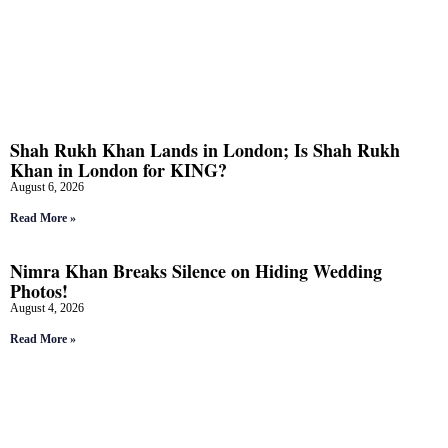
Shah Rukh Khan Lands in London; Is Shah Rukh
Khan in London for KING?
August 6, 2026
Read More »
Nimra Khan Breaks Silence on Hiding Wedding
Photos!
August 4, 2026
Read More »