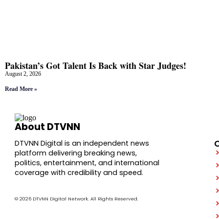
Pakistan’s Got Talent Is Back with Star Judges!
August 2, 2026
Read More »
About DTVNN
DTVNN Digital is an independent news
platform delivering breaking news,
politics, entertainment, and international
coverage with credibility and speed.
© 2026 DTVNN Digital Network. All Rights Reserved.