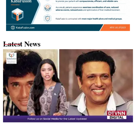
Latest News