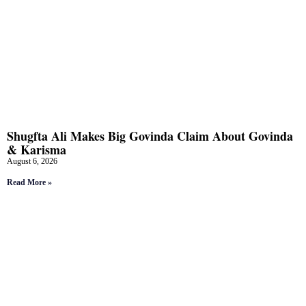
Shugfta Ali Makes Big Govinda Claim About Govinda
& Karisma
August 6, 2026
Read More »