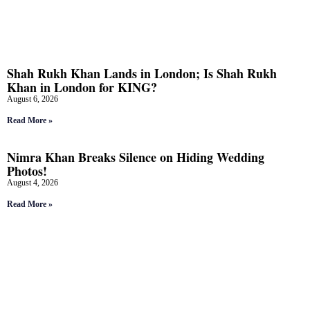
Shah Rukh Khan Lands in London; Is Shah Rukh
Khan in London for KING?
August 6, 2026
Read More »
Nimra Khan Breaks Silence on Hiding Wedding
Photos!
August 4, 2026
Read More »