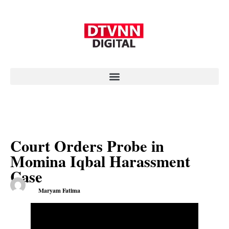
Court Orders Probe in
Momina Iqbal Harassment
Case
Maryam Fatima