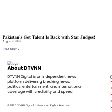
Pakistan’s Got Talent Is Back with Star Judges!
August 2, 2026
Read More »
About DTVNN
DTVNN Digital is an independent news
platform delivering breaking news,
politics, entertainment, and international
coverage with credibility and speed.
© 2026 DTVNN Digital Network. All Rights Reserved.