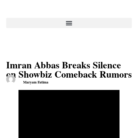
Imran Abbas Breaks Silence
on Showbiz Comeback Rumors
Maryam Fatima