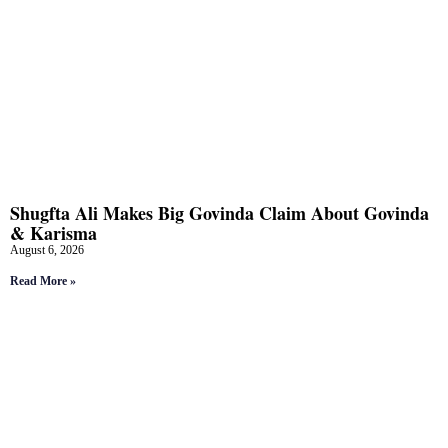
Shugfta Ali Makes Big Govinda Claim About Govinda
& Karisma
August 6, 2026
Read More »