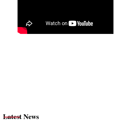
Latest News