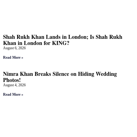
Shah Rukh Khan Lands in London; Is Shah Rukh
Khan in London for KING?
August 6, 2026
Read More »
Nimra Khan Breaks Silence on Hiding Wedding
Photos!
August 4, 2026
Read More »