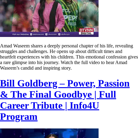
Amad Waseem shares a deeply personal chapter of his life, revealing
struggles and challenges. He opens up about difficult times and
heartfelt experiences with his children. This emotional confession gives
a rare glimpse into his journey. Watch the full video to hear Amad
Waseem’s candid and inspiring story.
Bill Goldberg – Power, Passion
& The Final Goodbye | Full
Career Tribute | Info4U
Program