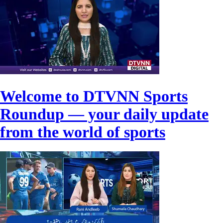
Welcome to DTVNN Sports
Roundup — your daily update
from the world of sports