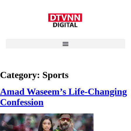
Category:
Sports
Amad Waseem’s Life-Changing
Confession