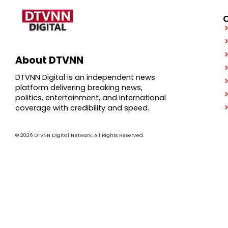
About DTVNN
DTVNN Digital is an independent news
platform delivering breaking news,
politics, entertainment, and international
coverage with credibility and speed.
© 2026 DTVNN Digital Network. All Rights Reserved.