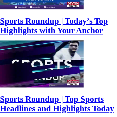
Sports Roundup | Today’s Top
Highlights with Your Anchor
Sports Roundup | Top Sports
Headlines and Highlights Today