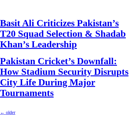
Basit Ali Criticizes Pakistan’s
T20 Squad Selection & Shadab
Khan’s Leadership
Pakistan Cricket’s Downfall:
How Stadium Security Disrupts
City Life During Major
Tournaments
←
older