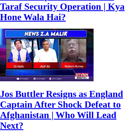
Taraf Security Operation | Kya
Hone Wala Hai?
Jos Buttler Resigns as England
Captain After Shock Defeat to
Afghanistan | Who Will Lead
Next?