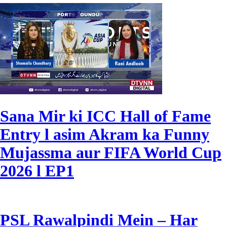
Sana Mir ki ICC Hall of Fame
Entry l asim Akram ka Funny
Mujassma aur FIFA World Cup
2026 l EP1
PSL Rawalpindi Mein – Har